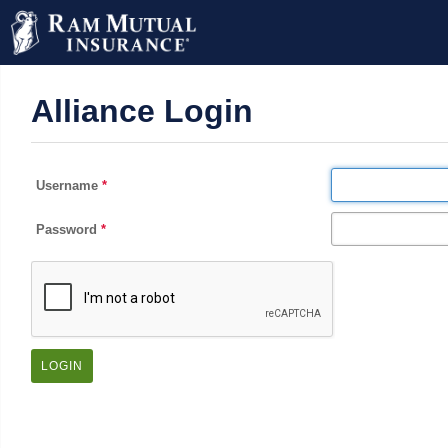
Alliance Login
Username
Password