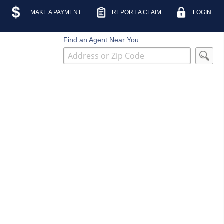
MAKE A PAYMENT
REPORT A CLAIM
LOGIN
Find an Agent Near You