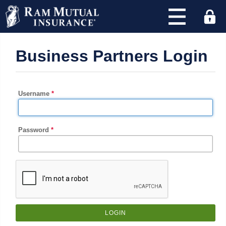
×
Business Partners Login
Find
an
agency
and
Username
quote
with
RAM
Password
today!
Address
or
Zip
Code
: