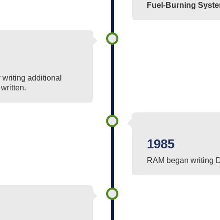
Fuel-Burning Syst
writing additional
written.
1985
RAM began writing 