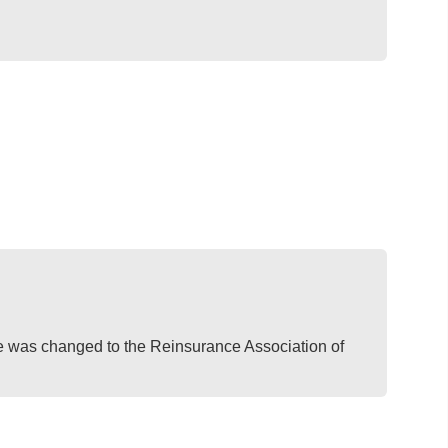
was changed to the Reinsurance Association of