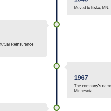
Moved to Esko, MN.
Mutual Reinsurance
1967
The company’s name 
Minnesota.