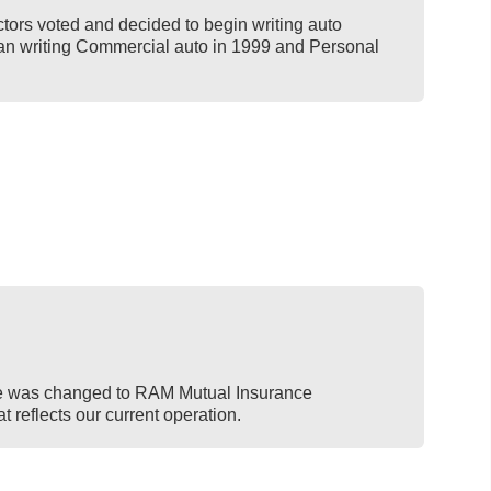
tors voted and decided to begin writing auto
n writing Commercial auto in 1999 and Personal
 was changed to RAM Mutual Insurance
 reflects our current operation.