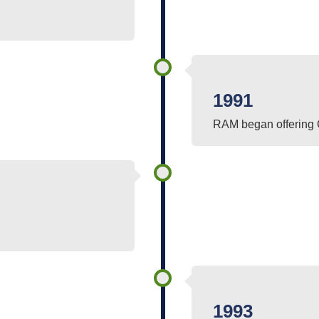
1991
RAM began offering 
1993