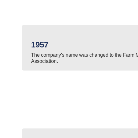
1957
The company's name was changed to the Farm 
Association.