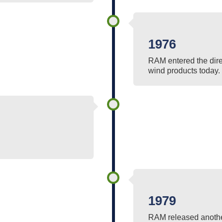
1976
RAM entered the dire
wind products today.
1979
RAM released another