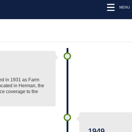
MENU
d in 1931 as Farm
ocated in Herman, the
ce coverage to the
1949