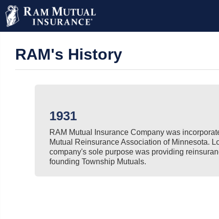
RAM's History
1931
RAM Mutual Insurance Company was incorporate
Mutual Reinsurance Association of Minnesota. L
company's sole purpose was providing reinsuran
founding Township Mutuals.