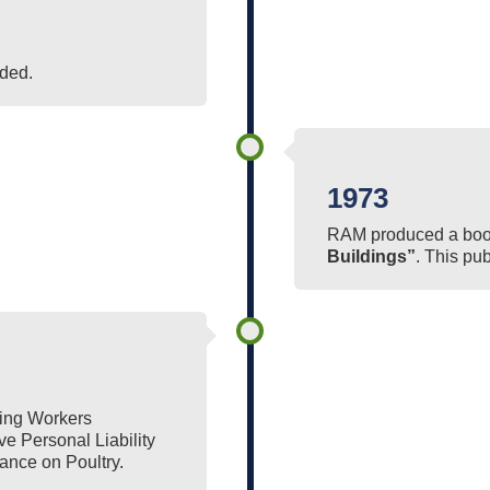
ded.
1973
RAM produced a book
Buildings”
. This pu
ting Workers
 Personal Liability
ance on Poultry.