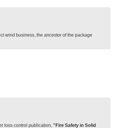
ct wind business, the ancestor of the package
 loss control publication,
"Fire Safety in Solid