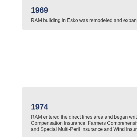
1969
RAM building in Esko was remodeled and expan
1974
RAM entered the direct lines area and began wri
Compensation Insurance, Farmers Comprehensive
and Special Multi-Peril Insurance and Wind Insur