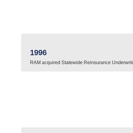
1996
RAM acquired Statewide Reinsurance Underwrit