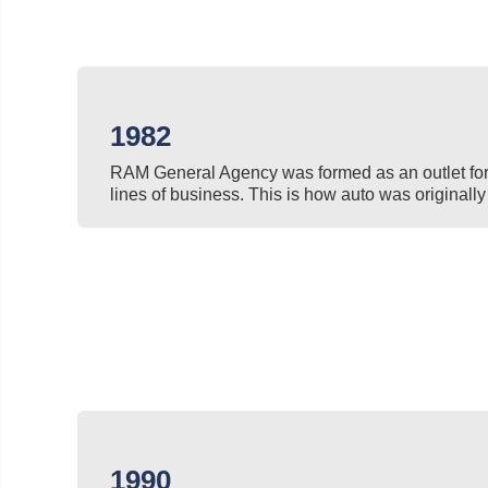
1982
RAM General Agency was formed as an outlet for 
lines of business. This is how auto was originally 
1990