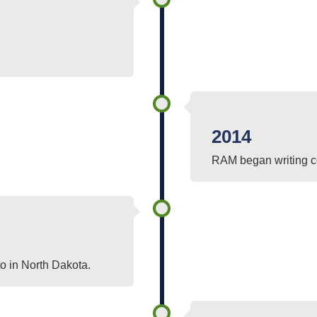
2014
RAM began writing co
o in North Dakota.