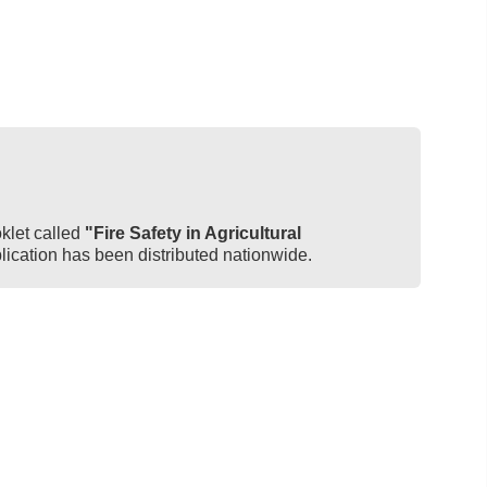
let called
"Fire Safety in Agricultural
blication has been distributed nationwide.