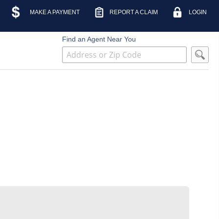
MAKE A PAYMENT
REPORT A CLAIM
LOGIN
Find an Agent Near You