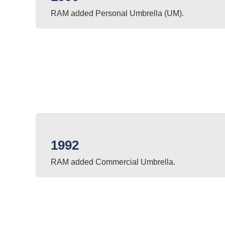
RAM added Personal Umbrella (UM).
1992
RAM added Commercial Umbrella.