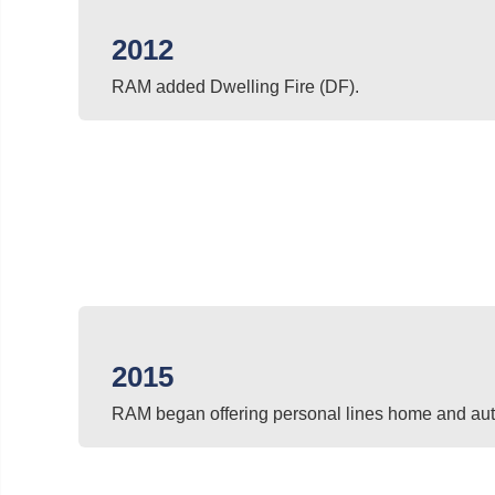
2012
RAM added Dwelling Fire (DF).
2015
RAM began offering personal lines home and aut