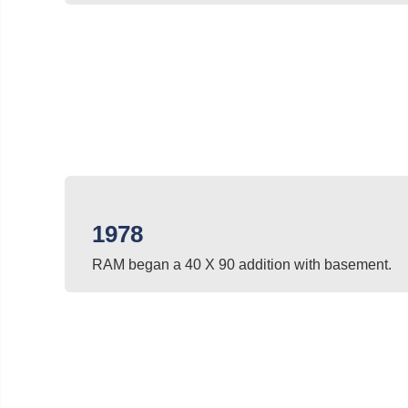
1978
RAM began a 40 X 90 addition with basement.