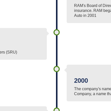
RAM's Board of Direc
insurance. RAM bega
Auto in 2001
ers (SRU)
2000
The company's name
Company, a name that