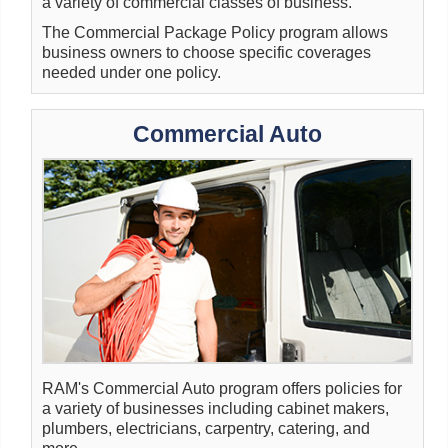
a variety of commercial classes of business.
The Commercial Package Policy program allows
business owners to choose specific coverages
needed under one policy.
Commercial Auto
RAM's Commercial Auto program offers policies for
a variety of businesses including cabinet makers,
plumbers, electricians, carpentry, catering, and