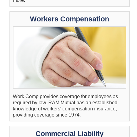
more.
Workers Compensation
Work Comp provides coverage for employees as
required by law. RAM Mutual has an established
knowledge of workers' compensation insurance,
providing coverage since 1974.
Commercial Liability