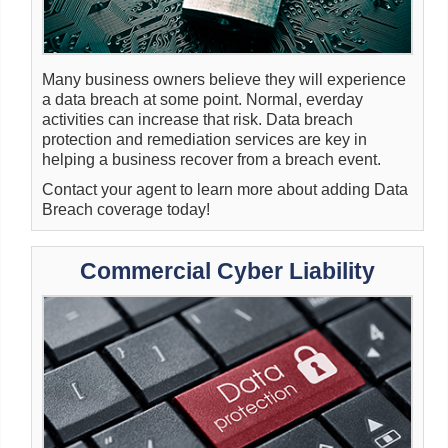
Many business owners believe they will experience
a data breach at some point. Normal, everday
activities can increase that risk. Data breach
protection and remediation services are key in
helping a business recover from a breach event.
Contact your agent to learn more about adding Data
Breach coverage today!
Commercial Cyber Liability