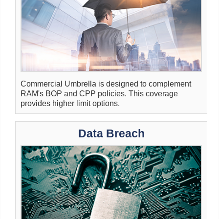
Commercial Umbrella is designed to complement
RAM's BOP and CPP policies. This coverage
provides higher limit options.
Data Breach