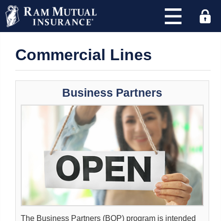
×
Commercial Lines
Find
an
agency
Business Partners
and
quote
with
RAM
today!
Address
or
Zip
Code
:
The Business Partners (BOP) program is intended