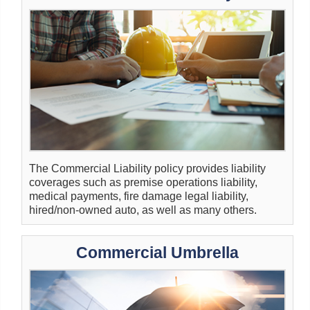
The Commercial Liability policy provides liability
coverages such as premise operations liability,
medical payments, fire damage legal liability,
hired/non-owned auto, as well as many others.
Commercial Umbrella