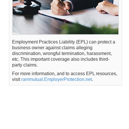
Employment Practices Liability (EPL) can protect a
business owner against claims alleging
discrimination, wrongful termination, harassment,
etc. This important coverage also includes third-
party claims.
For more information, and to access EPL resources,
visit
rammutual.EmployerProtection.net
.