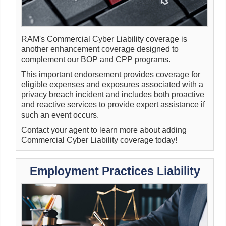
RAM's Commercial Cyber Liability coverage is
another enhancement coverage designed to
complement our BOP and CPP programs.
This important endorsement provides coverage for
eligible expenses and exposures associated with a
privacy breach incident and includes both proactive
and reactive services to provide expert assistance if
such an event occurs.
Contact your agent to learn more about adding
Commercial Cyber Liability coverage today!
Employment Practices Liability