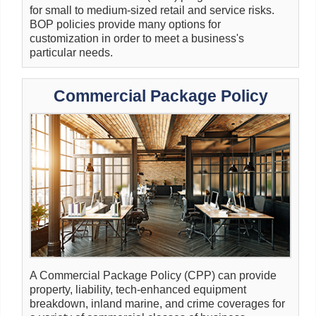
for small to medium-sized retail and service risks.
BOP policies provide many options for
customization in order to meet a business's
particular needs.
Commercial Package Policy
A Commercial Package Policy (CPP) can provide
property, liability, tech-enhanced equipment
breakdown, inland marine, and crime coverages for