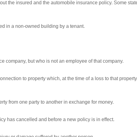
bout the insured and the automobile insurance policy. Some stat
ed in a non-owned building by a tenant.
nce company, but who is not an employee of that company.
nection to property which, at the time of a loss to that property
operty from one party to another in exchange for money.
icy has cancelled and before a new policy is in effect.
 injury or damage suffered by another person.