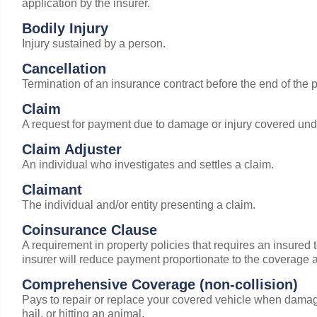
application by the insurer.
Bodily Injury
Injury sustained by a person.
Cancellation
Termination of an insurance contract before the end of the po
Claim
A request for payment due to damage or injury covered unde
Claim Adjuster
An individual who investigates and settles a claim.
Claimant
The individual and/or entity presenting a claim.
Coinsurance Clause
A requirement in property policies that requires an insured to
insurer will reduce payment proportionate to the coverage a
Comprehensive Coverage (non-collision)
Pays to repair or replace your covered vehicle when damag
hail, or hitting an animal.