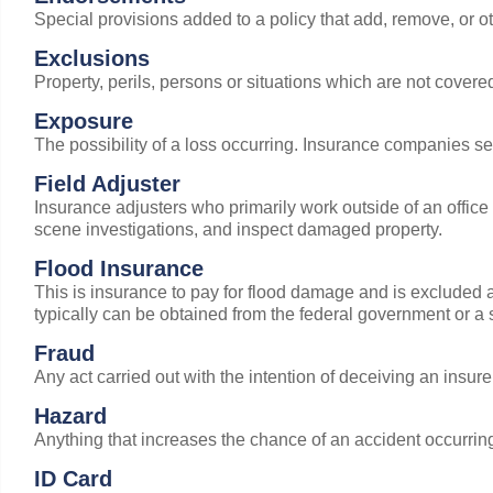
Special provisions added to a policy that add, remove, or o
Exclusions
Property, perils, persons or situations which are not covere
Exposure
The possibility of a loss occurring. Insurance companies s
Field Adjuster
Insurance adjusters who primarily work outside of an office
scene investigations, and inspect damaged property.
Flood Insurance
This is insurance to pay for flood damage and is excluded 
typically can be obtained from the federal government or a 
Fraud
Any act carried out with the intention of deceiving an insur
Hazard
Anything that increases the chance of an accident occurrin
ID Card