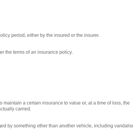
licy period, either by the insured or the insurer.
r the terms of an insurance policy.
 maintain a certain insurance to value or, at a time of loss, the
ctually carried.
ed by something other than another vehicle, including vandalis