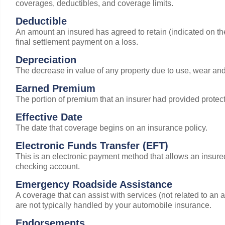
coverages, deductibles, and coverage limits.
Deductible
An amount an insured has agreed to retain (indicated on the d
final settlement payment on a loss.
Depreciation
The decrease in value of any property due to use, wear and
Earned Premium
The portion of premium that an insurer had provided protect
Effective Date
The date that coverage begins on an insurance policy.
Electronic Funds Transfer (EFT)
This is an electronic payment method that allows an insure
checking account.
Emergency Roadside Assistance
A coverage that can assist with services (not related to an ac
are not typically handled by your automobile insurance.
Endorsements