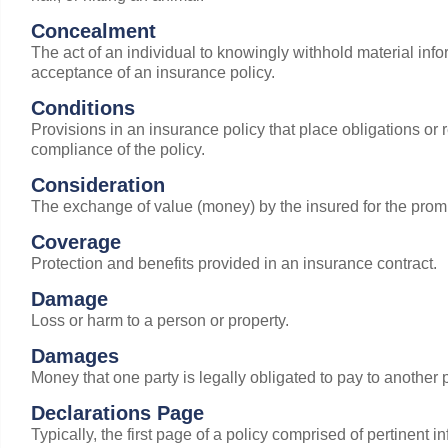
Concealment
The act of an individual to knowingly withhold material inf
acceptance of an insurance policy.
Conditions
Provisions in an insurance policy that place obligations or re
compliance of the policy.
Consideration
The exchange of value (money) by the insured for the promis
Coverage
Protection and benefits provided in an insurance contract.
Damage
Loss or harm to a person or property.
Damages
Money that one party is legally obligated to pay to another p
Declarations Page
Typically, the first page of a policy comprised of pertinent i