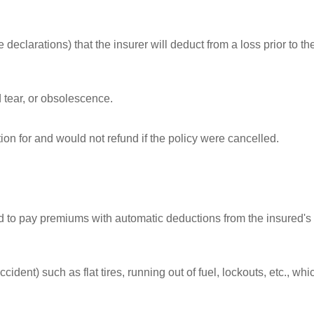
eclarations) that the insurer will deduct from a loss prior to th
 tear, or obsolescence.
ion for and would not refund if the policy were cancelled.
d to pay premiums with automatic deductions from the insured's
cident) such as flat tires, running out of fuel, lockouts, etc., whi