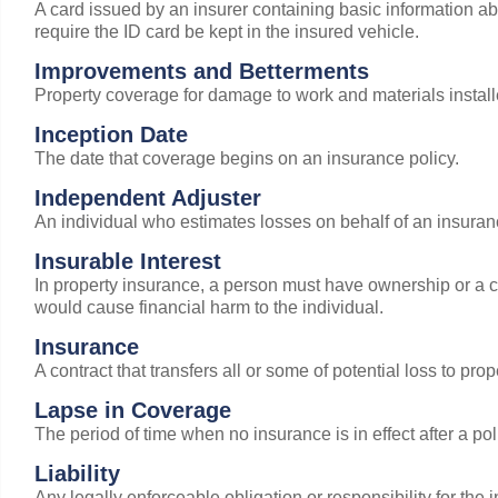
A card issued by an insurer containing basic information a
require the ID card be kept in the insured vehicle.
Improvements and Betterments
Property coverage for damage to work and materials install
Inception Date
The date that coverage begins on an insurance policy.
Independent Adjuster
An individual who estimates losses on behalf of an insura
Insurable Interest
In property insurance, a person must have ownership or a con
would cause financial harm to the individual.
Insurance
A contract that transfers all or some of potential loss to pr
Lapse in Coverage
The period of time when no insurance is in effect after a pol
Liability
Any legally enforceable obligation or responsibility for the