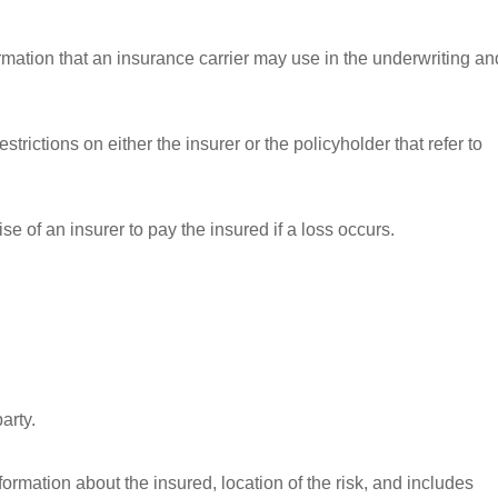
ormation that an insurance carrier may use in the underwriting an
strictions on either the insurer or the policyholder that refer to
e of an insurer to pay the insured if a loss occurs.
arty.
nformation about the insured, location of the risk, and includes