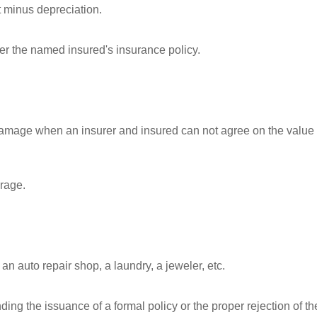
t minus depreciation.
r the named insured's insurance policy.
 damage when an insurer and insured can not agree on the value 
arage.
n auto repair shop, a laundry, a jeweler, etc.
ing the issuance of a formal policy or the proper rejection of th