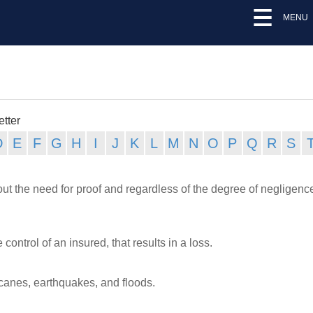
MENU
etter
hout the need for proof and regardless of the degree of negligenc
ntrol of an insured, that results in a loss.
canes, earthquakes, and floods.