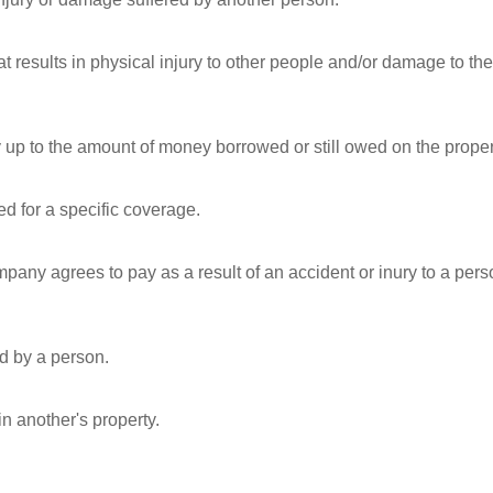
t results in physical injury to other people and/or damage to the
ty up to the amount of money borrowed or still owed on the proper
 for a specific coverage.
any agrees to pay as a result of an accident or inury to a pers
d by a person.
in another's property.