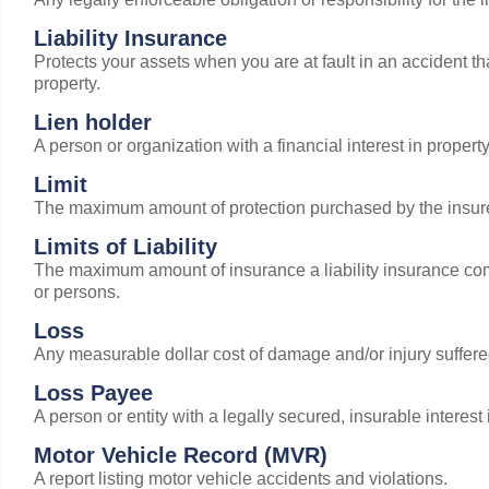
Liability Insurance
Protects your assets when you are at fault in an accident tha
property.
Lien holder
A person or organization with a financial interest in proper
Limit
The maximum amount of protection purchased by the insured
Limits of Liability
The maximum amount of insurance a liability insurance comp
or persons.
Loss
Any measurable dollar cost of damage and/or injury suffere
Loss Payee
A person or entity with a legally secured, insurable interest 
Motor Vehicle Record (MVR)
A report listing motor vehicle accidents and violations.