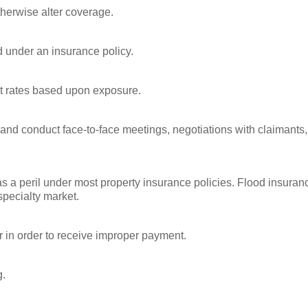
therwise alter coverage.
d under an insurance policy.
et rates based upon exposure.
 and conduct face-to-face meetings, negotiations with claimants,
as a peril under most property insurance policies. Flood insuran
specialty market.
er in order to receive improper payment.
g.