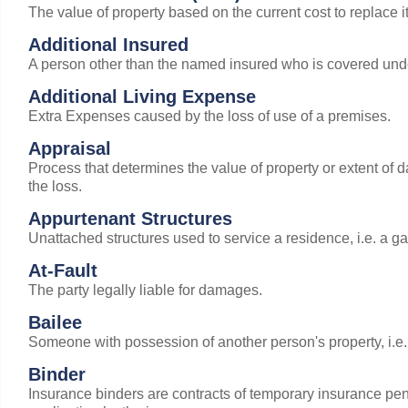
The value of property based on the current cost to replace i
Additional Insured
A person other than the named insured who is covered unde
Additional Living Expense
Extra Expenses caused by the loss of use of a premises.
Appraisal
Process that determines the value of property or extent of
the loss.
Appurtenant Structures
Unattached structures used to service a residence, i.e. a g
At-Fault
The party legally liable for damages.
Bailee
Someone with possession of another person's property, i.e. a
Binder
Insurance binders are contracts of temporary insurance pend