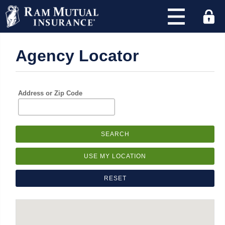
×
Agency Locator
Find
an
agency
and
Address or Zip Code
quote
with
RAM
today!
Address
or
Zip
Code
: