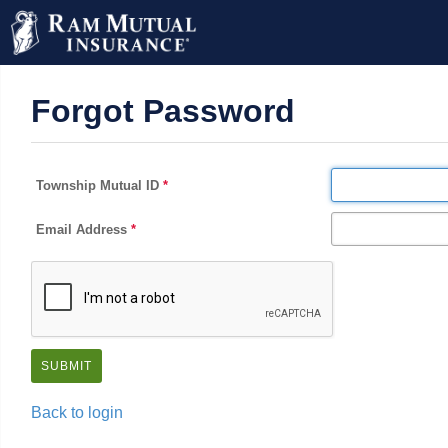
Forgot Password
Township Mutual ID
Email Address
Back to login