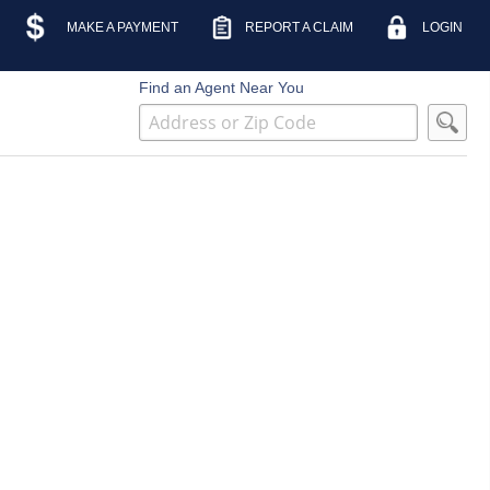
MAKE A PAYMENT
REPORT A CLAIM
LOGIN
Find an Agent Near You